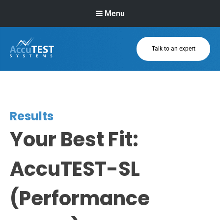
Menu
Talk to an expert
AccuTEST
Systems
Superior Pressure
Relief Valve
Testing Equipment
Results
Your Best Fit:
AccuTEST-SL
(Performance