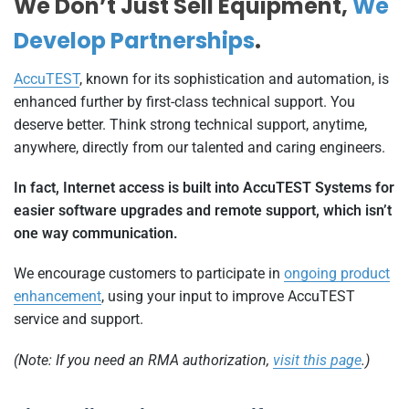
We Don’t Just Sell Equipment,
We
Develop Partnerships
.
AccuTEST
, known for its sophistication and automation, is
enhanced further by first-class technical support. You
deserve better. Think strong technical support, anytime,
anywhere, directly from our talented and caring engineers.
In fact, Internet access is built into AccuTEST Systems for
easier software upgrades and remote support, which isn’t
one way communication.
We encourage customers to participate in
ongoing product
enhancement
, using your input to improve AccuTEST
service and support.
(Note: If you need an RMA authorization,
visit this page
.)