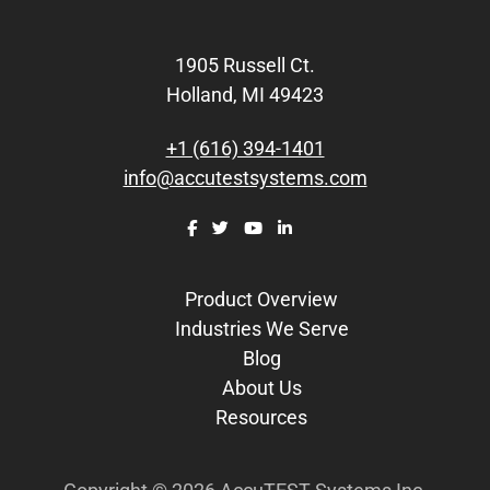
Footer
1905 Russell Ct.
Holland, MI 49423
+1 (616) 394-1401
info@accutestsystems.com
Product Overview
Industries We Serve
Blog
About Us
Resources