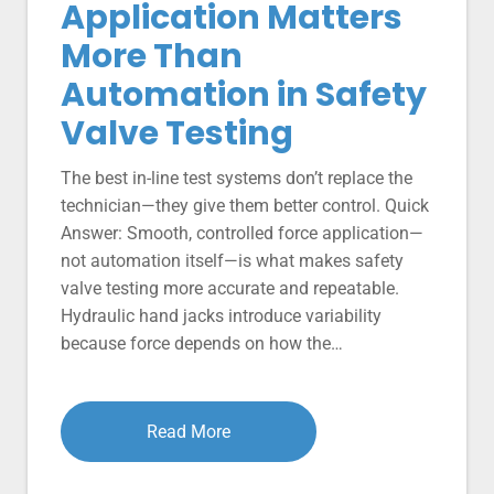
Application Matters
More Than
Automation in Safety
Valve Testing
The best in-line test systems don’t replace the
technician—they give them better control. Quick
Answer: Smooth, controlled force application—
not automation itself—is what makes safety
valve testing more accurate and repeatable.
Hydraulic hand jacks introduce variability
because force depends on how the…
Read More