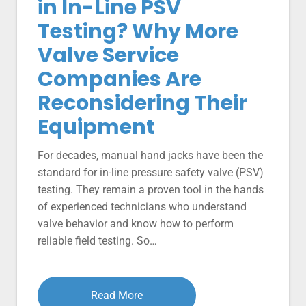
in In-Line PSV
Testing? Why More
Valve Service
Companies Are
Reconsidering Their
Equipment
For decades, manual hand jacks have been the
standard for in-line pressure safety valve (PSV)
testing. They remain a proven tool in the hands
of experienced technicians who understand
valve behavior and know how to perform
reliable field testing. So…
Read More