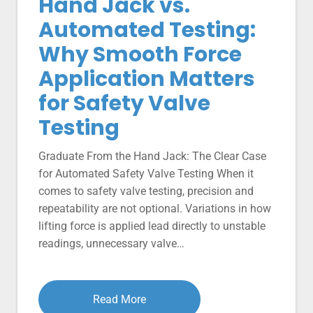
Hand Jack vs.
Automated Testing:
Why Smooth Force
Application Matters
for Safety Valve
Testing
Graduate From the Hand Jack: The Clear Case
for Automated Safety Valve Testing When it
comes to safety valve testing, precision and
repeatability are not optional. Variations in how
lifting force is applied lead directly to unstable
readings, unnecessary valve…
Read More