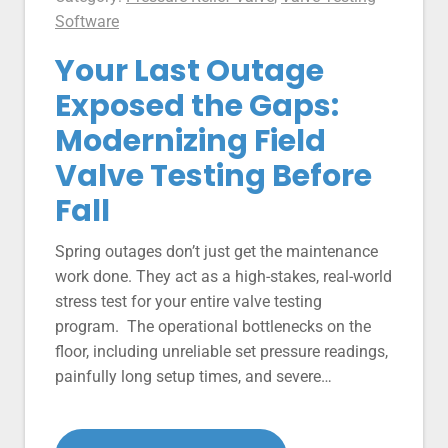
Software
Your Last Outage
Exposed the Gaps:
Modernizing Field
Valve Testing Before
Fall
Spring outages don’t just get the maintenance
work done. They act as a high-stakes, real-world
stress test for your entire valve testing
program. The operational bottlenecks on the
floor, including unreliable set pressure readings,
painfully long setup times, and severe…