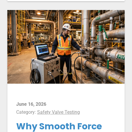
June 16, 2026
Category:
Safety Valve Testing
Why Smooth Force