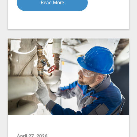
Read More
April 27, 2026