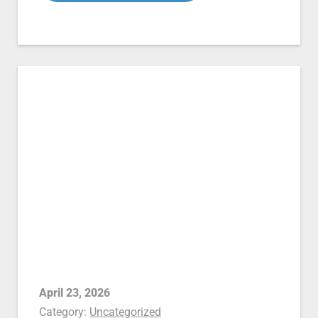
April 23, 2026
Category:
Uncategorized