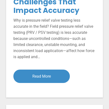
Challenges That
Impact Accuracy
Why is pressure relief valve testing less
accurate in the field? Field pressure relief valve
testing (PRV / PSV testing) is less accurate
because uncontrolled conditions—such as
limited clearance, unstable mounting, and
inconsistent load application—affect how force
is applied and…
Read More