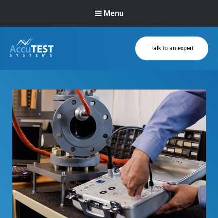
Menu
Talk to an expert
AccuTEST
Systems
Superior Pressure
Relief Valve
Testing Equipment