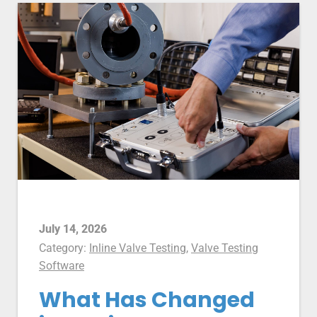
July 14, 2026
Category:
Inline Valve Testing
,
Valve Testing
Software
What Has Changed