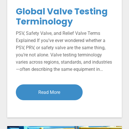
Global Valve Testing
Terminology
PSV, Safety Valve, and Relief Valve Terms
Explained If you’ve ever wondered whether a
PSV, PRV, or safety valve are the same thing,
you’re not alone. Valve testing terminology
varies across regions, standards, and industries
—often describing the same equipment in…
Read More