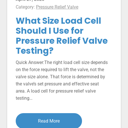
Category:
Pressure Relief Valve
What Size Load Cell
Should I Use for
Pressure Relief Valve
Testing?
Quick Answer:The right load cell size depends
on the force required to lift the valve, not the
valve size alone. That force is determined by
the valve’s set pressure and effective seat
area. A load cell for pressure relief valve
testing…
Read More