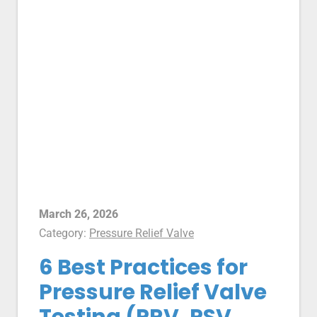
March 26, 2026
Category:
Pressure Relief Valve
6 Best Practices for
Pressure Relief Valve
Testing (PRV, PSV,