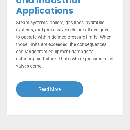
and Industrial
Applications
Steam systems, boilers, gas lines, hydraulic
systems, and process vessels are all designed
to operate within defined pressure limits. When
those limits are exceeded, the consequences
can range from equipment damage to
catastrophic failure. That’s where pressure relief
valves come…
Read More