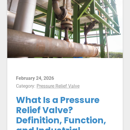
February 24, 2026
Category:
Pressure Relief Valve
What Is a Pressure
Relief Valve?
Definition, Function,