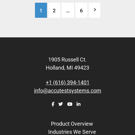
Posts
1
2
…
6
pagination
Footer
1905 Russell Ct.
Holland, MI 49423
+1 (616) 394-1401
info@accutestsystems.com
Product Overview
Industries We Serve