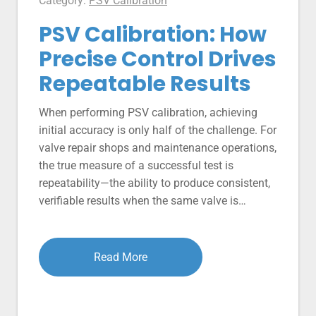
Category:
PSV Calibration
PSV Calibration: How
Precise Control Drives
Repeatable Results
When performing PSV calibration, achieving
initial accuracy is only half of the challenge. For
valve repair shops and maintenance operations,
the true measure of a successful test is
repeatability—the ability to produce consistent,
verifiable results when the same valve is…
Read More