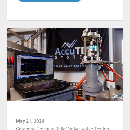
May 21, 2026
Category:
Pressure Relief Valve
,
Valve Testing