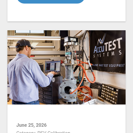
June 25, 2026