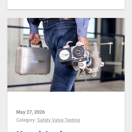
May 27, 2026
Category:
Safety Valve Testing