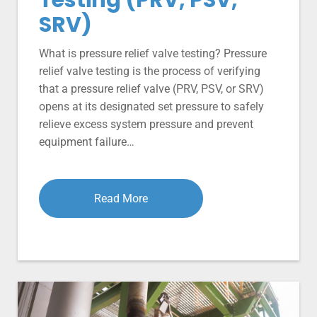
SRV)
What is pressure relief valve testing? Pressure
relief valve testing is the process of verifying
that a pressure relief valve (PRV, PSV, or SRV)
opens at its designated set pressure to safely
relieve excess system pressure and prevent
equipment failure…
Read More