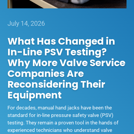
July 14, 2026
What Has Changed in
In-Line PSV Testing?
Why More Valve Service
Companies Are
Reconsidering Their
Equipment
For decades, manual hand jacks have been the
standard for in-line pressure safety valve (PSV)
testing. They remain a proven tool in the hands of
experienced technicians who understand valve