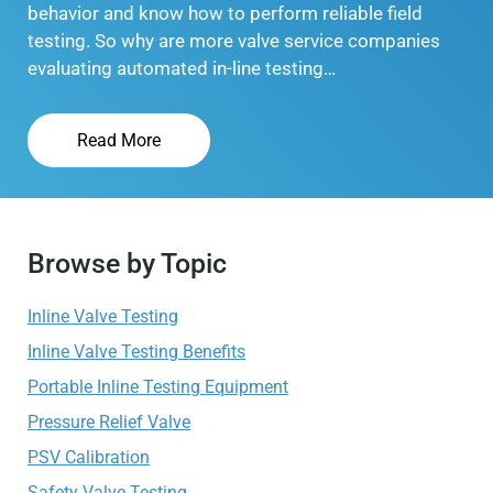
behavior and know how to perform reliable field
testing. So why are more valve service companies
evaluating automated in-line testing…
Read More
Browse by Topic
Inline Valve Testing
Inline Valve Testing Benefits
Portable Inline Testing Equipment
Pressure Relief Valve
PSV Calibration
Safety Valve Testing