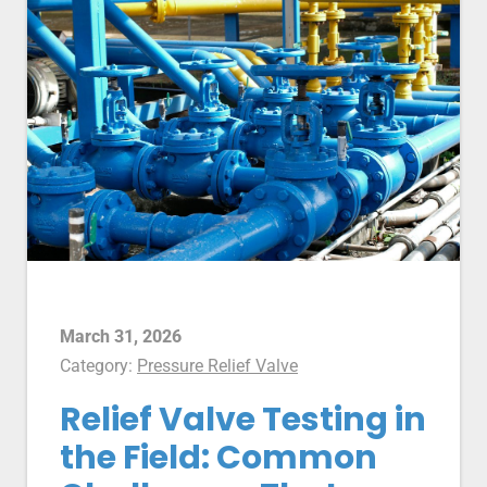
March 31, 2026
Category:
Pressure Relief Valve
Relief Valve Testing in
the Field: Common