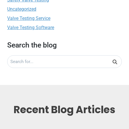
Uncategorized
Valve Testing Service
Valve Testing Software
Search the blog
Recent Blog Articles