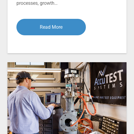
processes, growth…
Read More