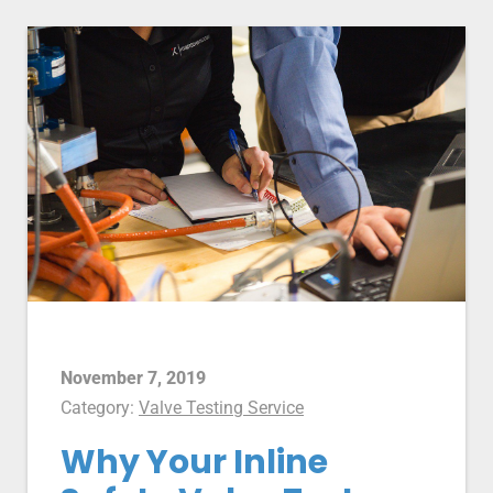
November 7, 2019
Category:
Valve Testing Service
Why Your Inline