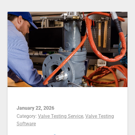
January 22, 2026
Category:
Valve Testing Service
,
Valve Testing
Software