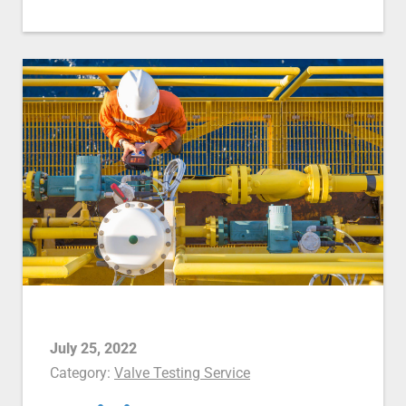
July 25, 2022
Category:
Valve Testing Service