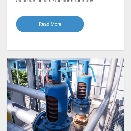
alone has become the norm for many…
Read More