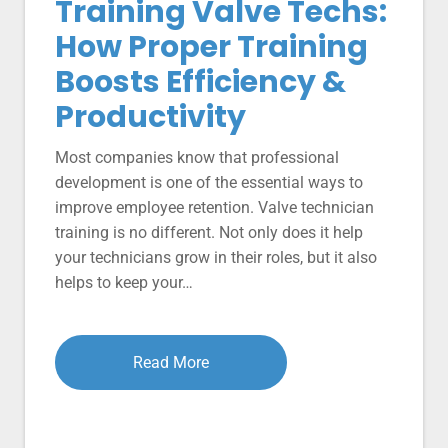
Training Valve Techs:
How Proper Training
Boosts Efficiency &
Productivity
Most companies know that professional
development is one of the essential ways to
improve employee retention. Valve technician
training is no different. Not only does it help
your technicians grow in their roles, but it also
helps to keep your…
Read More