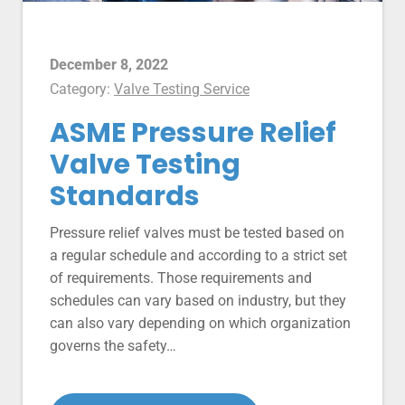
December 8, 2022
Category:
Valve Testing Service
ASME Pressure Relief
Valve Testing
Standards
Pressure relief valves must be tested based on
a regular schedule and according to a strict set
of requirements. Those requirements and
schedules can vary based on industry, but they
can also vary depending on which organization
governs the safety…