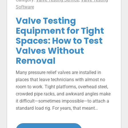
Software
Valve Testing
Equipment for Tight
Spaces: How to Test
Valves Without
Removal
Many pressure relief valves are installed in
places that leave technicians with almost no
room to work. Tight platforms, overhead steel,
crowded pipe racks, and awkward angles make
it difficult—sometimes impossible—to attach a
standard load rig. For years, that meant…