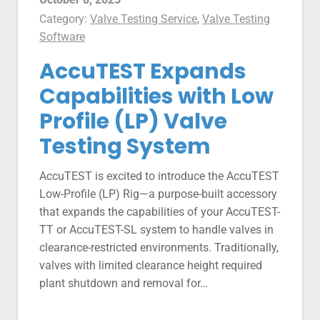
Category:
Valve Testing Service
,
Valve Testing
Software
AccuTEST Expands
Capabilities with Low
Profile (LP) Valve
Testing System
AccuTEST is excited to introduce the AccuTEST
Low-Profile (LP) Rig—a purpose-built accessory
that expands the capabilities of your AccuTEST-
TT or AccuTEST-SL system to handle valves in
clearance-restricted environments. Traditionally,
valves with limited clearance height required
plant shutdown and removal for…