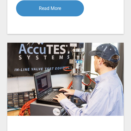
Read More