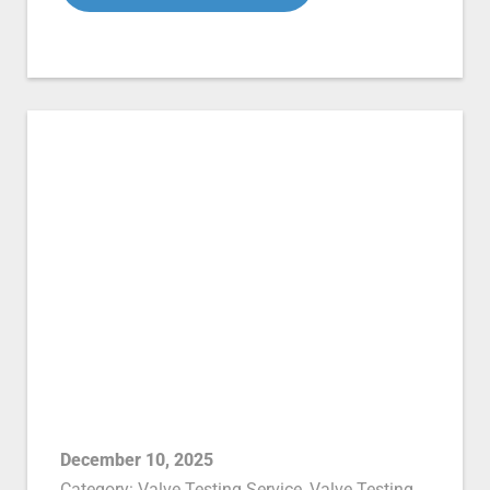
December 10, 2025
Category:
Valve Testing Service
,
Valve Testing