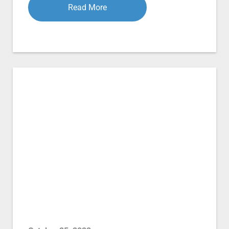
Read More