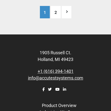
Posts
1
2
pagination
Footer
1905 Russell Ct.
Holland, MI 49423
+1 (616) 394-1401
info@accutestsystems.com
Product Overview