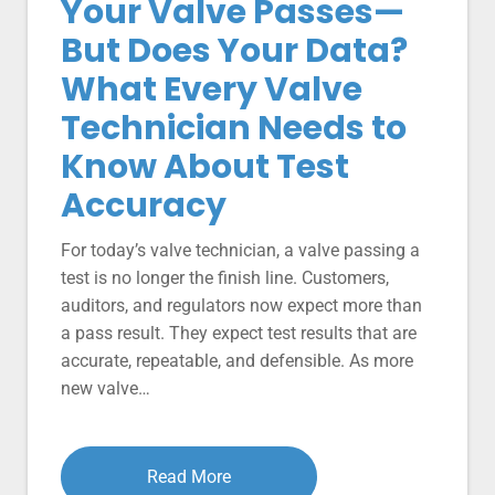
Your Valve Passes—
But Does Your Data?
What Every Valve
Technician Needs to
Know About Test
Accuracy
For today’s valve technician, a valve passing a
test is no longer the finish line. Customers,
auditors, and regulators now expect more than
a pass result. They expect test results that are
accurate, repeatable, and defensible. As more
new valve…
Read More