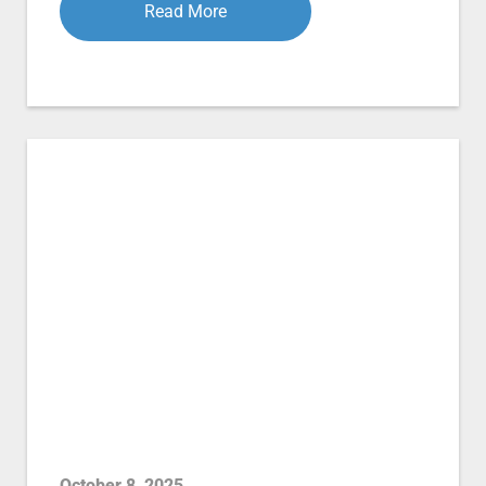
Read More
October 8, 2025