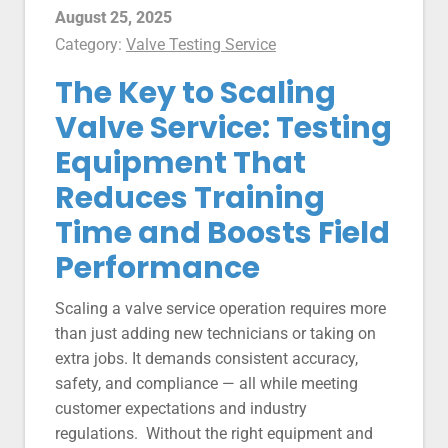
August 25, 2025
Category:
Valve Testing Service
The Key to Scaling
Valve Service: Testing
Equipment That
Reduces Training
Time and Boosts Field
Performance
Scaling a valve service operation requires more
than just adding new technicians or taking on
extra jobs. It demands consistent accuracy,
safety, and compliance — all while meeting
customer expectations and industry
regulations. Without the right equipment and