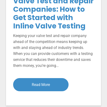
Valve Test and Repair
Companies: How to
Get Started with
Inline Valve Testing
Keeping your valve test and repair company
ahead of the competition means keeping up
with and staying ahead of industry trends.
When you can provide customers with a testing
service that reduces their downtime and saves
them money, you’re going…
Read More