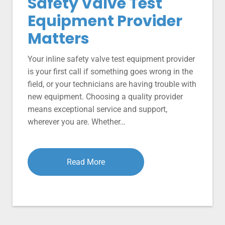
Safety Valve Test
Equipment Provider
Matters
Your inline safety valve test equipment provider
is your first call if something goes wrong in the
field, or your technicians are having trouble with
new equipment. Choosing a quality provider
means exceptional service and support,
wherever you are. Whether…
Read More