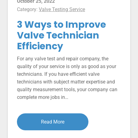
October 25, 2022
Category:
Valve Testing Service
3 Ways to Improve
Valve Technician
Efficiency
For any valve test and repair company, the
quality of your service is only as good as your
technicians. If you have efficient valve
technicians with subject matter expertise and
quality measurement tools, your company can
complete more jobs in…
Read More