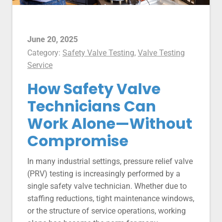
June 20, 2025
Category:
Safety Valve Testing
,
Valve Testing
Service
How Safety Valve
Technicians Can
Work Alone—Without
Compromise
In many industrial settings, pressure relief valve
(PRV) testing is increasingly performed by a
single safety valve technician. Whether due to
staffing reductions, tight maintenance windows,
or the structure of service operations, working