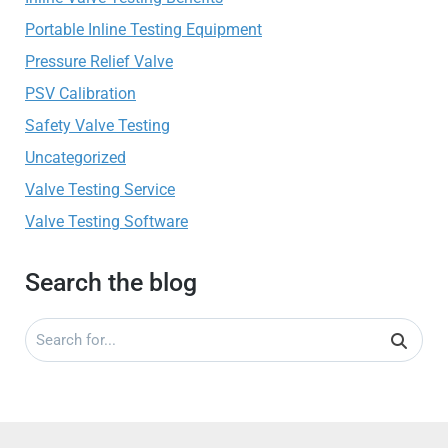
Portable Inline Testing Equipment
Pressure Relief Valve
PSV Calibration
Safety Valve Testing
Uncategorized
Valve Testing Service
Valve Testing Software
Search the blog