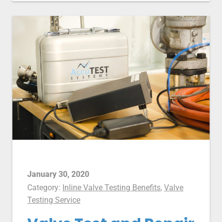
January 30, 2020
Category:
Inline Valve Testing Benefits
,
Valve
Testing Service