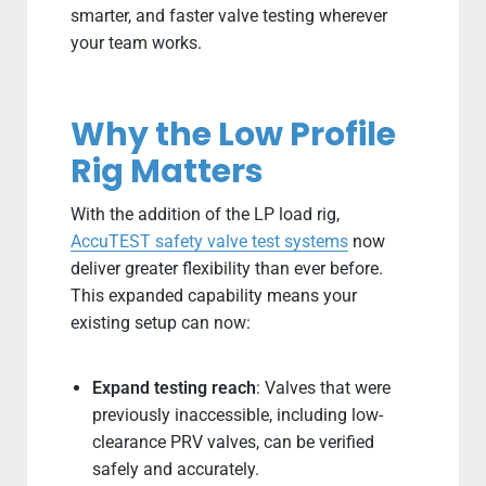
smarter, and faster valve testing wherever
your team works.
Why the Low Profile
Rig Matters
With the addition of the LP load rig,
AccuTEST safety valve test systems
now
deliver greater flexibility than ever before.
This expanded capability means your
existing setup can now:
Expand testing reach
: Valves that were
previously inaccessible, including low-
clearance PRV valves, can be verified
safely and accurately.