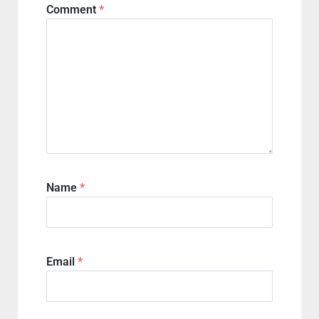
Comment
*
Name
*
Email
*