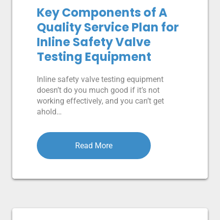
Key Components of A
Quality Service Plan for
Inline Safety Valve
Testing Equipment
Inline safety valve testing equipment
doesn’t do you much good if it’s not
working effectively, and you can’t get
ahold…
Read More