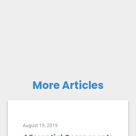
More Articles
August 19, 2019