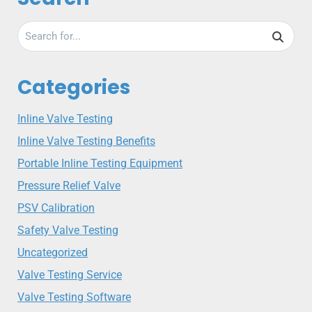
Categories
Inline Valve Testing
Inline Valve Testing Benefits
Portable Inline Testing Equipment
Pressure Relief Valve
PSV Calibration
Safety Valve Testing
Uncategorized
Valve Testing Service
Valve Testing Software