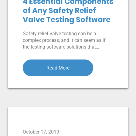
4 Essential Components
of Any Safety Relief
Valve Testing Software
Safety relief valve testing can be a
complex process, and it can seem as if
the testing software solutions that…
Read More
October 17, 2019