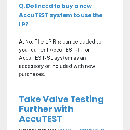
Q.
Do I need to buy a new
AccuTEST system to use the
LP?
A.
No. The LP Rig can be added to
your current AccuTEST-TT or
AccuTEST-SL system as an
accessory or included with new
purchases.
Take Valve Testing
Further with
AccuTEST