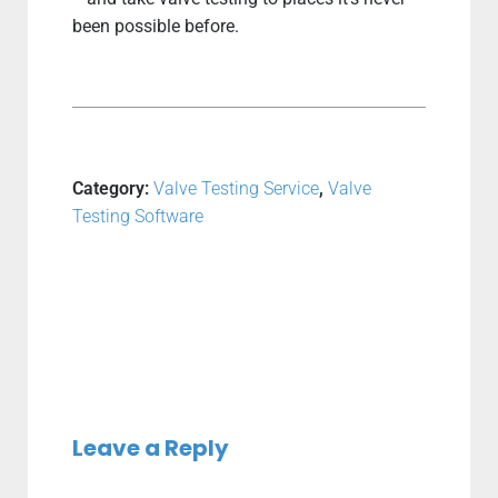
been possible before.
Category:
Valve Testing Service
,
Valve
Testing Software
Leave a Reply