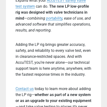
Expand what your
AccuTEST safety valve
test system
can do.
The new LP low-profile
rig was designed with valve technicians in
mind
—
combining
portability
, ease of use, and
advanced software that simplifies operations,
results, and reporting.
Adding the LP rig brings greater accuracy,
safety, and reliability to every valve test, even
in clearance-restricted spaces. And with
AccuTEST, you’re never alone—our technical
support team is here anytime, anywhere, with
the fastest response times in the industry.
Contact us
today to learn more about adding
the LP rig—
whether as part of a new system
or as an upgrade to your existing equipment
—and take valve testing to places it’s never