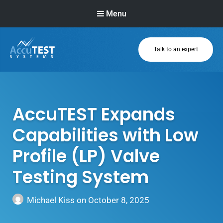
Menu
Talk to an expert
AccuTEST
Systems
Superior Pressure
Relief Valve
AccuTEST Expands
Testing Equipment
Capabilities with Low
Profile (LP) Valve
Testing System
Michael Kiss
on
October 8, 2025