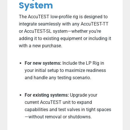
System
The AccuTEST low-profile rig is designed to
integrate seamlessly with any AccuTEST-TT
or AccuTEST-SL system—whether you’re
adding it to existing equipment or including it
with a new purchase.
For new systems:
Include the LP Rig in
your initial setup to maximize readiness
and handle any testing scenario.
For existing systems:
Upgrade your
current AccuTEST unit to expand
capabilities and test valves in tight spaces
—without removal or shutdowns.