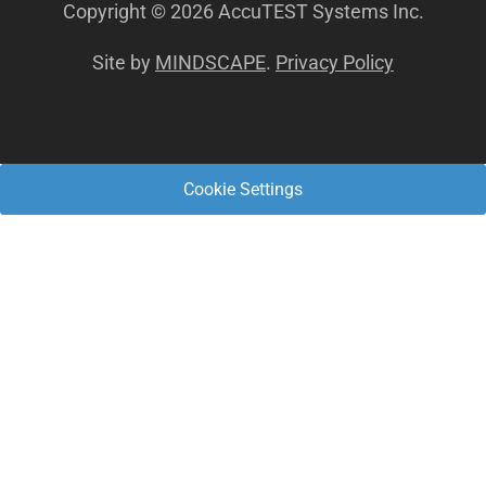
Copyright © 2026 AccuTEST Systems Inc.
Site by
MINDSCAPE
.
Privacy Policy
Cookie Settings