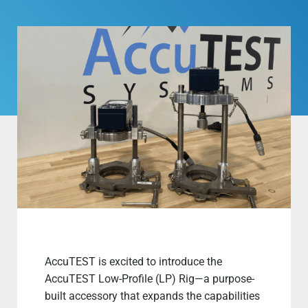
AccuTEST is excited to introduce the
AccuTEST Low-Profile (LP) Rig—a purpose-
built accessory that expands the capabilities