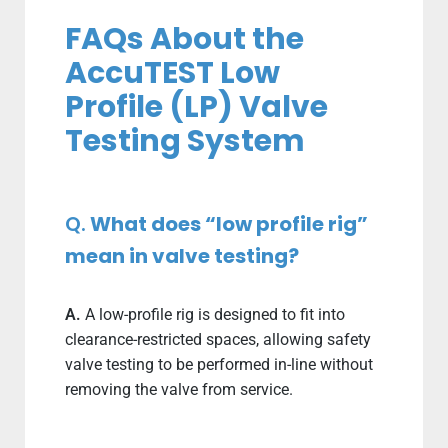
FAQs About the
AccuTEST Low
Profile (LP) Valve
Testing System
Q.
What does “low profile rig”
mean in valve testing?
A.
A low-profile rig is designed to fit into
clearance-restricted spaces, allowing safety
valve testing to be performed in-line without
removing the valve from service.