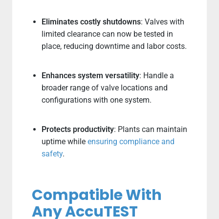
Eliminates costly shutdowns
: Valves with
limited clearance can now be tested in
place, reducing downtime and labor costs.
Enhances system versatility
: Handle a
broader range of valve locations and
configurations with one system.
Protects productivity
: Plants can maintain
uptime while
ensuring compliance and
safety
.
Compatible With
Any AccuTEST