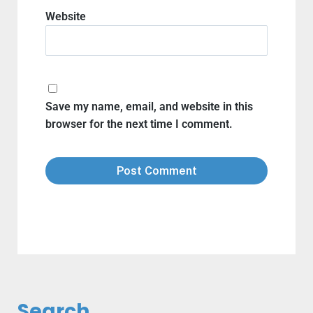
Website
Save my name, email, and website in this
browser for the next time I comment.
Search