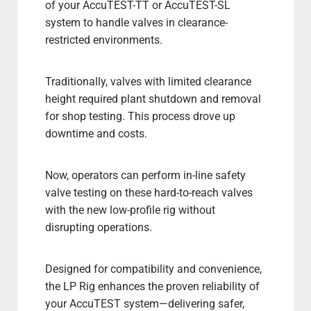
of your AccuTEST-TT or AccuTEST-SL
system to handle valves in clearance-
restricted environments.
Traditionally, valves with limited clearance
height required plant shutdown and removal
for shop testing. This process drove up
downtime and costs.
Now, operators can perform in-line safety
valve testing on these hard-to-reach valves
with the new low-profile rig without
disrupting operations.
Designed for compatibility and convenience,
the LP Rig enhances the proven reliability of
your AccuTEST system—delivering safer,