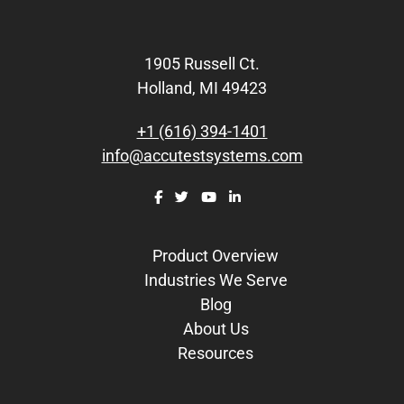
Footer
1905 Russell Ct.
Holland, MI 49423
+1 (616) 394-1401
info@accutestsystems.com
Product Overview
Industries We Serve
Blog
About Us
Resources