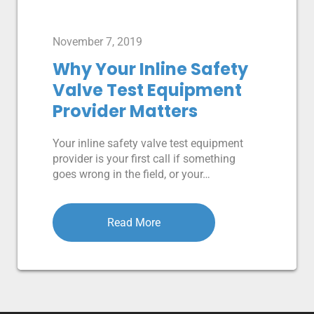
November 7, 2019
Why Your Inline Safety
Valve Test Equipment
Provider Matters
Your inline safety valve test equipment
provider is your first call if something
goes wrong in the field, or your…
Read More