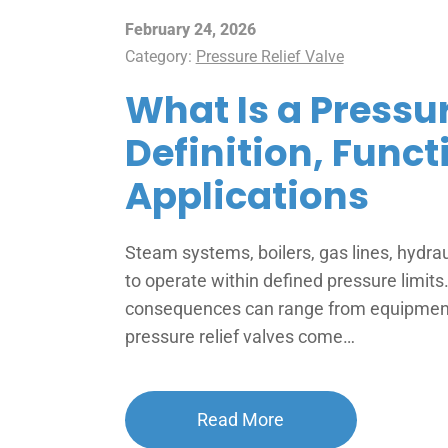
February 24, 2026
Category:
Pressure Relief Valve
What Is a Pressur
Definition, Funct
Applications
Steam systems, boilers, gas lines, hydra
to operate within defined pressure limit
consequences can range from equipment 
pressure relief valves come…
Read More