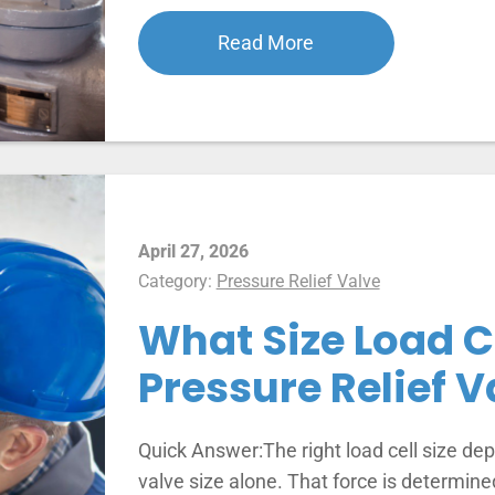
Read More
April 27, 2026
Category:
Pressure Relief Valve
What Size Load Ce
Pressure Relief V
Quick Answer:The right load cell size depe
valve size alone. That force is determine