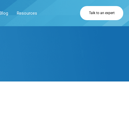
Blog
Resources
Talk to an expert