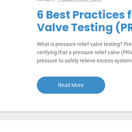
6 Best Practices 
Valve Testing (P
What is pressure relief valve testing? Pre
verifying that a pressure relief valve (PR
pressure to safely relieve excess syste
Read More