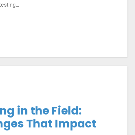
 testing…
ng in the Field:
ges That Impact