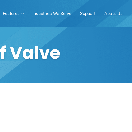
Features
Industries We Serve
Support
About Us
f Valve