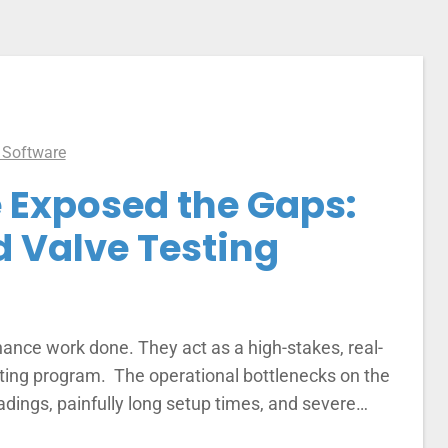
 Software
 Exposed the Gaps:
d Valve Testing
nance work done. They act as a high-stakes, real-
esting program. The operational bottlenecks on the
eadings, painfully long setup times, and severe…