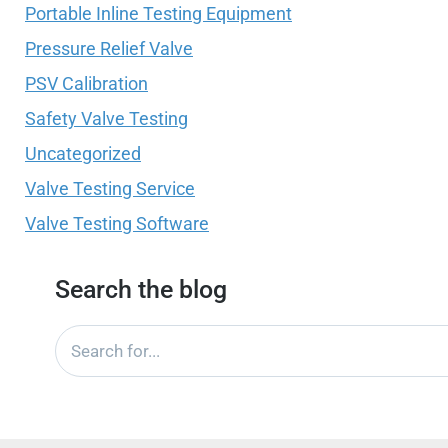
Portable Inline Testing Equipment
Pressure Relief Valve
PSV Calibration
Safety Valve Testing
Uncategorized
Valve Testing Service
Valve Testing Software
Search the blog