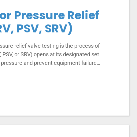
for Pressure Relief
RV, PSV, SRV)
ssure relief valve testing is the process of
V, PSV, or SRV) opens at its designated set
m pressure and prevent equipment failure…