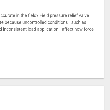
ccurate in the field? Field pressure relief valve
rate because uncontrolled conditions—such as
d inconsistent load application—affect how force