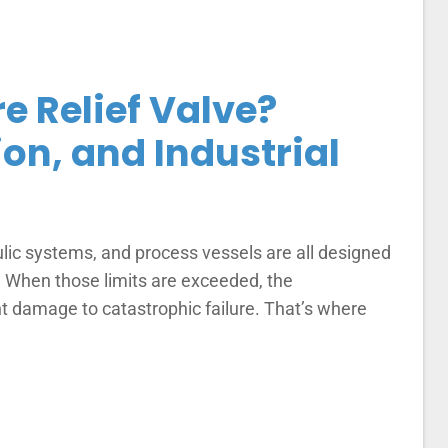
e Relief Valve?
ion, and Industrial
ulic systems, and process vessels are all designed
s. When those limits are exceeded, the
damage to catastrophic failure. That’s where