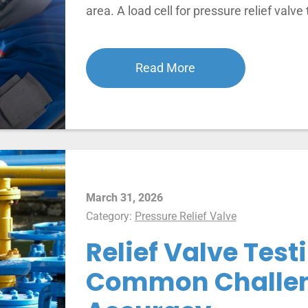
area. A load cell for pressure relief valve
Read More
March 31, 2026
Category:
Pressure Relief Valve
Relief Valve Testi
Common Challen