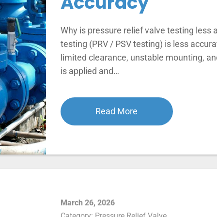
Accuracy
Why is pressure relief valve testing less a
testing (PRV / PSV testing) is less accu
limited clearance, unstable mounting, an
is applied and…
Read More
March 26, 2026
Category:
Pressure Relief Valve