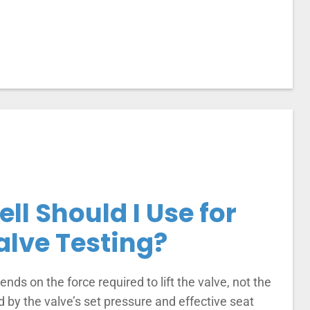
ll Should I Use for
alve Testing?
nds on the force required to lift the valve, not the
d by the valve’s set pressure and effective seat