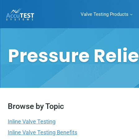
Valve Testing Products
AccuTEST
Systems
Superior Pressure
Category:
Pressure Relie
Relief Valve Testing
Equipment
Browse by Topic
Inline Valve Testing
Inline Valve Testing Benefits