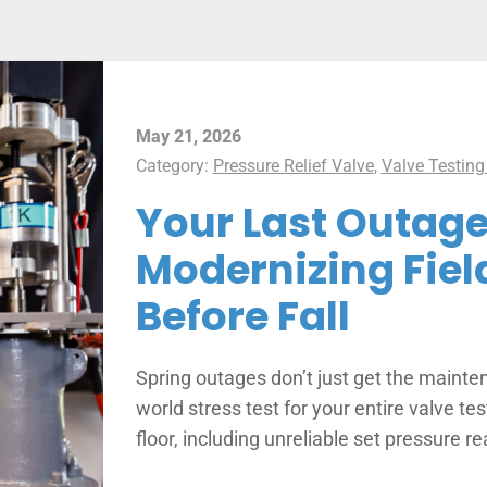
May 21, 2026
Category:
Pressure Relief Valve
,
Valve Testing
Your Last Outage
Modernizing Fiel
Before Fall
Spring outages don’t just get the mainte
world stress test for your entire valve t
floor, including unreliable set pressure r