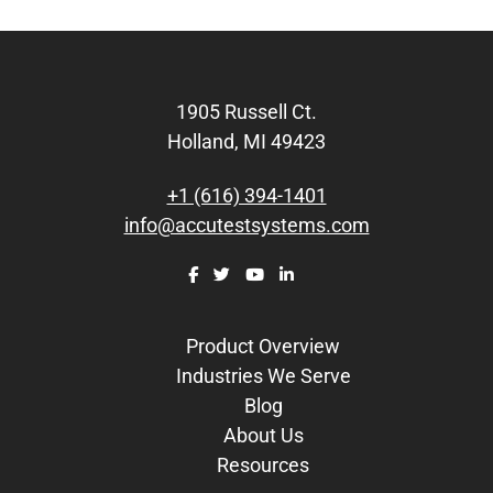
Footer
1905 Russell Ct.
Holland, MI 49423
+1 (616) 394-1401
info@accutestsystems.com
Product Overview
Industries We Serve
Blog
About Us
Resources