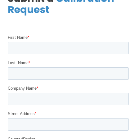
Request