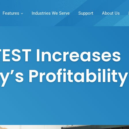
Features
Industries We Serve
Support
About Us
EST Increases
s Profitability