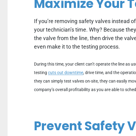
Maximize Your T
If you’re removing safety valves instead of
your technician’s time.
Why? Because they’
the valve from the line, then drive the valve
even make it to the testing process.
During this time, your client can’t operate the line as u
testing
cuts out downtime
, drive time, and the operat
they can simply test valves on-site, they can easily mov
company’s overall profitability as you are able to sched
Prevent Safety