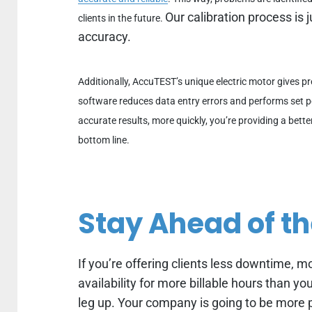
Our calibration process is j
clients in the future.
accuracy.
Additionally, AccuTEST’s unique electric motor gives pr
software reduces data entry errors and performs set p
accurate results, more quickly, you’re providing a bette
bottom line.
Stay Ahead of t
If you’re offering clients less downtime, 
availability for more billable hours than y
leg up. Your company is going to be more p