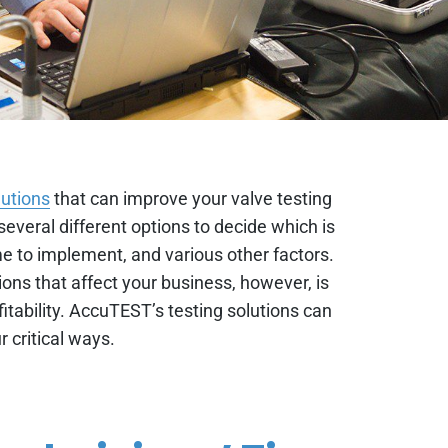
lutions
that can improve your valve testing
 several different options to decide which is
ime to implement, and various other factors.
ons that affect your business, however, is
itability. AccuTEST’s testing solutions can
r critical ways.