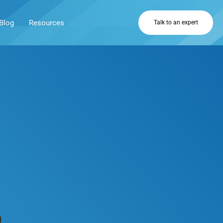
Blog
Resources
Talk to an expert