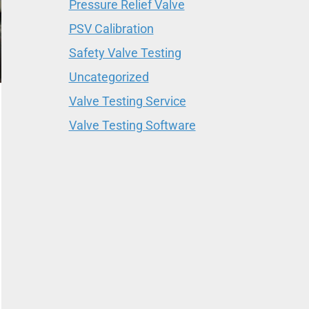
Pressure Relief Valve
PSV Calibration
Safety Valve Testing
Uncategorized
Valve Testing Service
Valve Testing Software