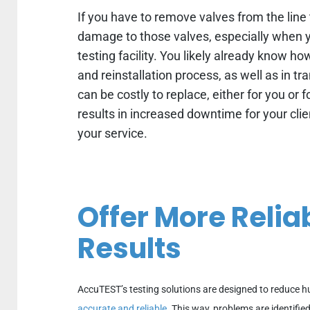
If you have to remove valves from the line t
damage to those valves, especially when y
testing facility. You likely already know h
and reinstallation process, as well as in tr
can be costly to replace, either for you or
results in increased downtime for your clien
your service.
Offer More Relia
Results
AccuTEST’s testing solutions are designed to reduce 
accurate and reliable
. This way, problems are identifie