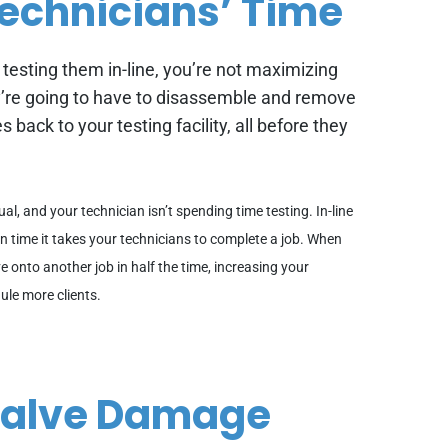
echnicians’ Time
 testing them in-line, you’re not maximizing
re going to have to disassemble and remove
s back to your testing facility, all before they
sual, and your technician isn’t spending time testing. In-line
ion time it takes your technicians to complete a job. When
e onto another job in half the time, increasing your
ule more clients.
 Valve Damage