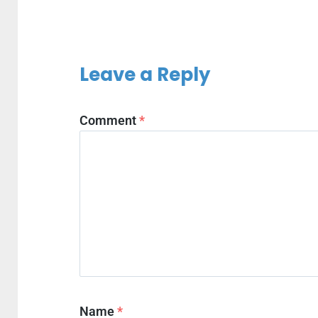
Leave a Reply
Comment
*
Name
*