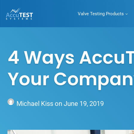
Valve Testing Products
AccuTEST
Systems
Superior Pressure
Relief Valve Testing
4 Ways AccuT
Equipment
Your Company’
Michael Kiss
on
June 19, 2019