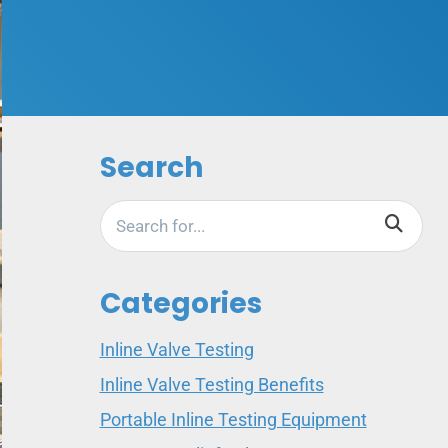
Search
Categories
Inline Valve Testing
Inline Valve Testing Benefits
Portable Inline Testing Equipment