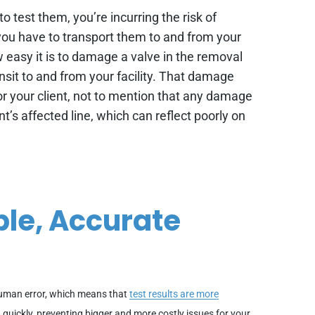
o test them, you’re incurring the risk of
ou have to transport them to and from your
ow easy it is to damage a valve in the removal
ansit to and from your facility. That damage
 for your client, not to mention that any damage
t’s affected line, which can reflect poorly on
ble, Accurate
human error, which means that
test results are more
d quickly, preventing bigger and more costly issues for your