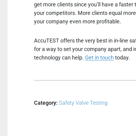
get more clients since you’ll have a faster
your competitors. More clients equal mor
your company even more profitable.
AccuTEST offers the very best in in-line sa
for a way to set your company apart, and inc
technology can help.
Get in touch
today.
Category:
Safety Valve Testing