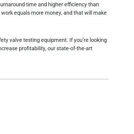
 turnaround time and higher efficiency than
e work equals more money, and that will make
fety valve testing equipment. If you’re looking
rease profitability, our state-of-the-art