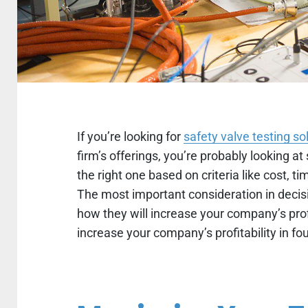
If you’re looking for
safety valve testing so
firm’s offerings, you’re probably looking at
the right one based on criteria like cost, t
The most important consideration in decisi
how they will increase your company’s prof
increase your company’s profitability in fou