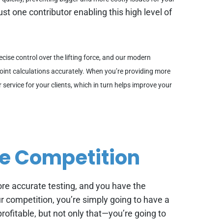
ust one contributor enabling this high level of
ecise control over the lifting force, and our modern
oint calculations accurately. When you’re providing more
r service for your clients, which in turn helps improve your
he Competition
more accurate testing, and you have the
our competition, you’re simply going to have a
rofitable, but not only that—you’re going to