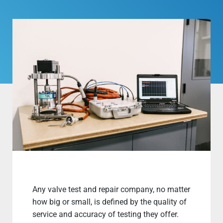
Any valve test and repair company, no matter
how big or small, is defined by the quality of
service and accuracy of testing they offer.