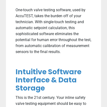
One-touch valve testing software, used by
AccuTEST, takes the burden off of your
technician. With single-touch testing and
automatic setpoint calculation, this
sophisticated software eliminates the
potential for human error throughout the test,
from automatic calibration of measurement
sensors to the final results.
Intuitive Software
Interface & Data
Storage
This is the 21st century. Your inline safety
valve testing equipment should be easy to