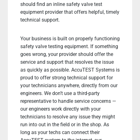
should find an inline safety valve test
equipment provider that offers helpful, timely
technical support.
Your business is built on properly functioning
safety valve testing equipment. If something
goes wrong, your provider should offer the
service and support that resolves the issue
as quickly as possible. AccuTEST Systems is
proud to offer strong technical support for
your technicians anywhere, directly from our
engineers. We don’t use a third-party
representative to handle service concerns —
our engineers work directly with your
technicians to resolve any issue they might
run into out in the field or in the shop. As
long as your techs can connect their