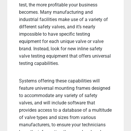
test, the more profitable your business
becomes. Many manufacturing and
industrial facilities make use of a variety of
different safety valves, and it’s nearly
impossible to have specific testing
equipment for each unique valve or valve
brand. Instead, look for new inline safety
valve testing equipment that offers universal
testing capabilities.
Systems offering these capabilities will
feature universal mounting frames designed
to accommodate any variety of safety
valves, and will include software that
provides access to a database of a multitude
of valve types and sizes from various
manufacturers, to ensure your technicians