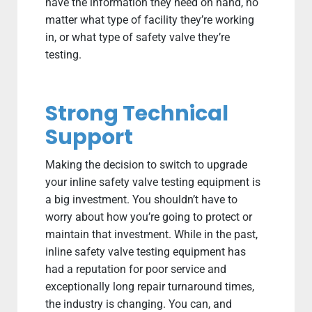
have the information they need on hand, no
matter what type of facility they’re working
in, or what type of safety valve they’re
testing.
Strong Technical
Support
Making the decision to switch to upgrade
your inline safety valve testing equipment is
a big investment. You shouldn’t have to
worry about how you’re going to protect or
maintain that investment. While in the past,
inline safety valve testing equipment has
had a reputation for poor service and
exceptionally long repair turnaround times,
the industry is changing. You can, and