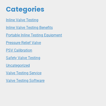
Categories
Inline Valve Testing
Inline Valve Testing Benefits
Portable Inline Testing Equipment
Pressure Relief Valve
PSV Calibration
Safety Valve Testing
Uncategorized
Valve Testing Service
Valve Testing Software