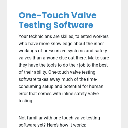
One-Touch Valve
Testing Software
Your technicians are skilled, talented workers
who have more knowledge about the inner
workings of pressurized systems and safety
valves than anyone else out there. Make sure
they have the tools to do their job to the best
of their ability. One-touch valve testing
software takes away much of the time-
consuming setup and potential for human
error that comes with inline safety valve
testing.
Not familiar with one-touch valve testing
software yet? Here’s how it works: