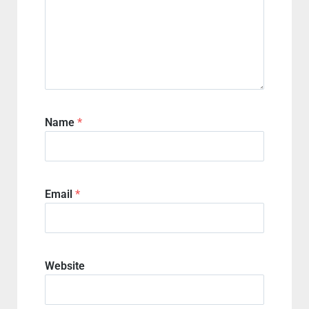
Name
*
Email
*
Website