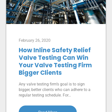
February 26, 2020
How Inline Safety Relief
Valve Testing Can Win
Your Valve Testing Firm
Bigger Clients
Any valve testing firm’s goal is to sign
bigger, better clients who can adhere to a
regular testing schedule. For…