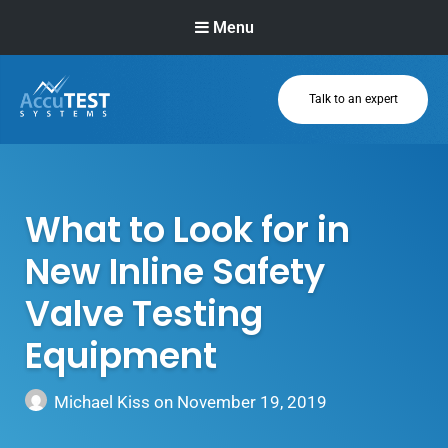
Menu
Talk to an expert
AccuTEST
Systems
Superior Pressure
Relief Valve
What to Look for in
Testing Equipment
New Inline Safety
Valve Testing
Equipment
Michael Kiss
on
November 19, 2019