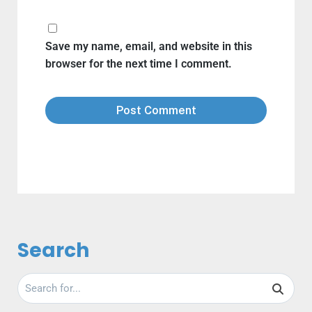
Save my name, email, and website in this
browser for the next time I comment.
Search