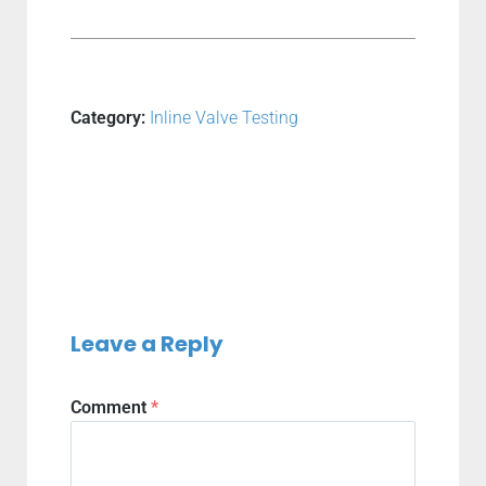
Category:
Inline Valve Testing
Leave a Reply
Comment
*