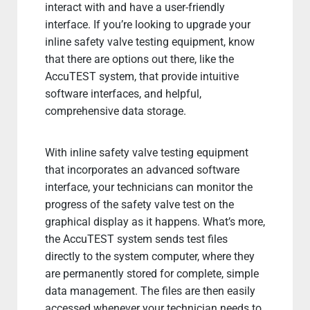
interact with and have a user-friendly
interface. If you’re looking to upgrade your
inline safety valve testing equipment, know
that there are options out there, like the
AccuTEST system, that provide intuitive
software interfaces, and helpful,
comprehensive data storage.
With inline safety valve testing equipment
that incorporates an advanced software
interface, your technicians can monitor the
progress of the safety valve test on the
graphical display as it happens. What’s more,
the AccuTEST system sends test files
directly to the system computer, where they
are permanently stored for complete, simple
data management. The files are then easily
accessed whenever your technician needs to