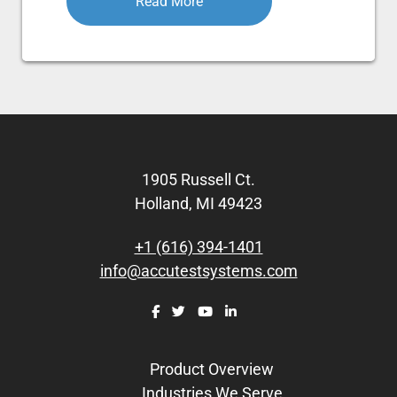
Read More
Footer
1905 Russell Ct.
Holland, MI 49423
+1 (616) 394-1401
info@accutestsystems.com
Product Overview
Industries We Serve