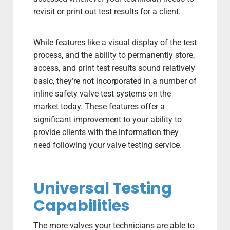
revisit or print out test results for a client.
While features like a visual display of the test
process, and the ability to permanently store,
access, and print test results sound relatively
basic, they’re not incorporated in a number of
inline safety valve test systems on the
market today. These features offer a
significant improvement to your ability to
provide clients with the information they
need following your valve testing service.
Universal Testing
Capabilities
The more valves your technicians are able to