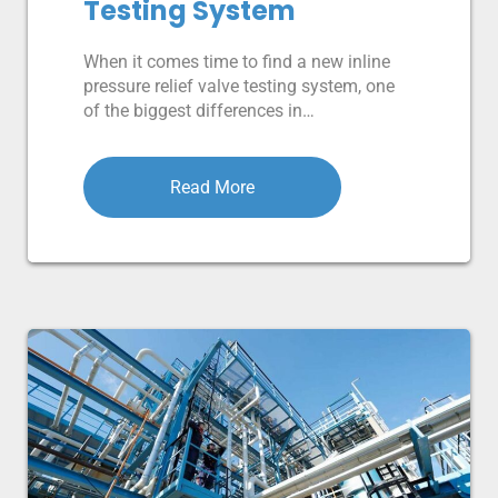
Testing System
When it comes time to find a new inline
pressure relief valve testing system, one
of the biggest differences in…
Read More