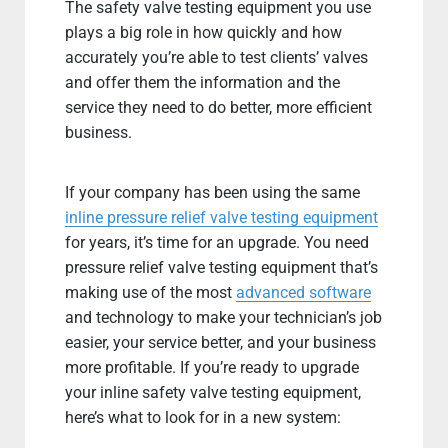
The safety valve testing equipment you use
plays a big role in how quickly and how
accurately you’re able to test clients’ valves
and offer them the information and the
service they need to do better, more efficient
business.
If your company has been using the same
inline pressure relief valve testing equipment
for years, it’s time for an upgrade. You need
pressure relief valve testing equipment that’s
making use of the most
advanced software
and technology to make your technician’s job
easier, your service better, and your business
more profitable. If you’re ready to upgrade
your inline safety valve testing equipment,
here’s what to look for in a new system: