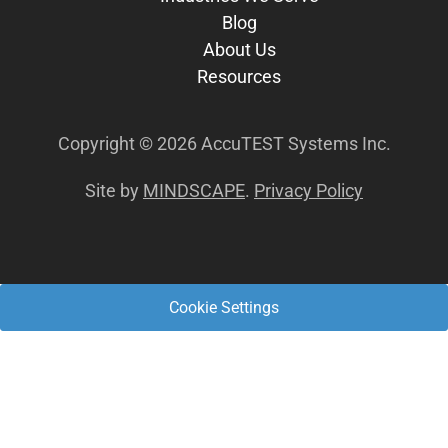
Blog
About Us
Resources
Copyright © 2026 AccuTEST Systems Inc.
Site by
MINDSCAPE
.
Privacy Policy
Cookie Settings