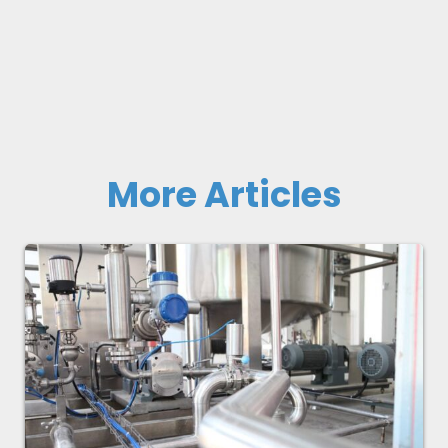
More Articles