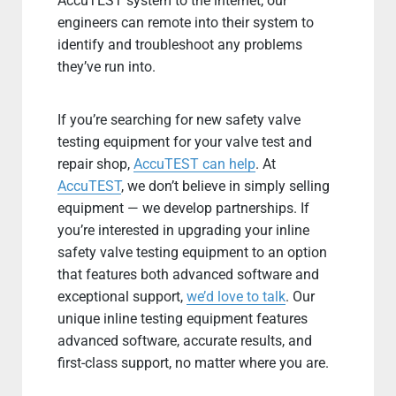
AccuTEST system to the internet, our
engineers can remote into their system to
identify and troubleshoot any problems
they’ve run into.
If you’re searching for new safety valve
testing equipment for your valve test and
repair shop,
AccuTEST can help
. At
AccuTEST
, we don’t believe in simply selling
equipment — we develop partnerships. If
you’re interested in upgrading your inline
safety valve testing equipment to an option
that features both advanced software and
exceptional support,
we’d love to talk
. Our
unique inline testing equipment features
advanced software, accurate results, and
first-class support, no matter where you are.