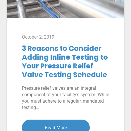
October 2, 2019
3 Reasons to Consider
Adding Inline Testing to
Your Pressure Relief
Valve Testing Schedule
Pressure relief valves are an integral
component of your facility’s system. While
you must adhere to a regular, mandated
testing…
Read More