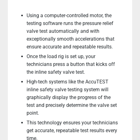
Using a computer-controlled motor, the
testing software runs the pressure relief
valve test automatically and with
exceptionally smooth accelerations that
ensure accurate and repeatable results.
Once the load rig is set up, your
technicians press a button that kicks off
the inline safety valve test.
High-tech systems like the AccuTEST
inline safety valve testing system will
graphically display the progress of the
test and precisely determine the valve set
point.
This technology ensures your technicians
get accurate, repeatable test results every
time.