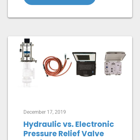
December 17, 2019
Hydraulic vs. Electronic
Pressure Relief Valve